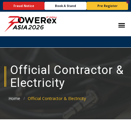
Fraud Notice
Book A Stand
Pre Register
Official Contractor &
Electricity
Home
Official Contractor & Electricity