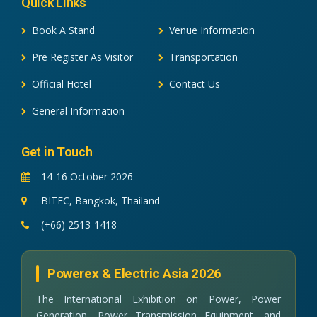
Quick Links
Book A Stand
Venue Information
Pre Register As Visitor
Transportation
Official Hotel
Contact Us
General Information
Get in Touch
14-16 October 2026
BITEC, Bangkok, Thailand
(+66) 2513-1418
Powerex & Electric Asia 2026
The International Exhibition on Power, Power
Generation, Power Transmission Equipment, and