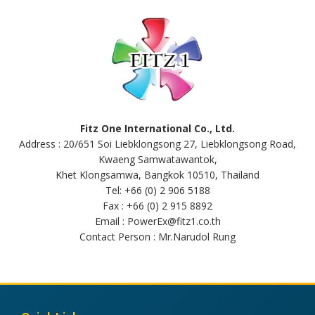
Fitz One International Co., Ltd.
Address : 20/651 Soi Liebklongsong 27, Liebklongsong Road,
Kwaeng Samwatawantok,
Khet Klongsamwa, Bangkok 10510, Thailand
Tel: +66 (0) 2 906 5188
Fax : +66 (0) 2 915 8892
Email : PowerEx@fitz1.co.th
Contact Person : Mr.Narudol Rung