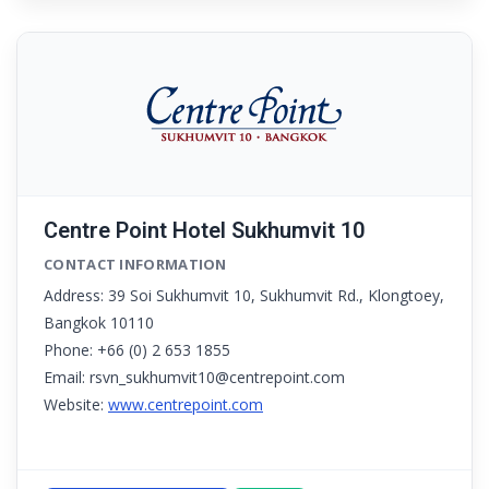
Centre Point Hotel Sukhumvit 10
CONTACT INFORMATION
Address: 39 Soi Sukhumvit 10, Sukhumvit Rd., Klongtoey,
Bangkok 10110
Phone: +66 (0) 2 653 1855
Email: rsvn_sukhumvit10@centrepoint.com
Website:
www.centrepoint.com