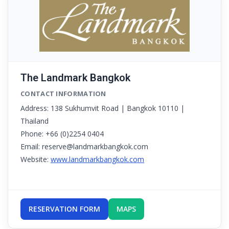
The Landmark Bangkok
CONTACT INFORMATION
Address: 138 Sukhumvit Road | Bangkok 10110 |
Thailand
Phone: +66 (0)2254 0404
Email: reserve@landmarkbangkok.com
Website:
www.landmarkbangkok.com
RESERVATION FORM
MAPS