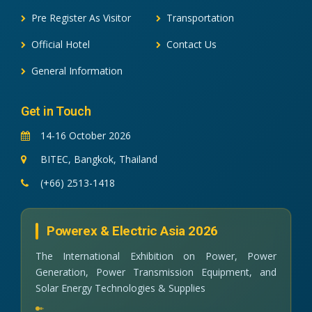
Pre Register As Visitor
Transportation
Official Hotel
Contact Us
General Information
Get in Touch
14-16 October 2026
BITEC, Bangkok, Thailand
(+66) 2513-1418
Powerex & Electric Asia 2026
The International Exhibition on Power, Power
Generation, Power Transmission Equipment, and
Solar Energy Technologies & Supplies