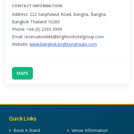
CONTACT INFORMATION
Address: 222 Sanphawut Road, Bangna, Bangna,
Bangkok Thailand 10260
Phone: +66 (0) 2393 3999
Email: reservationbkk@brightonhotelgroup.com
Website:
www.bangkok.brightongroups.com
MAPS
Quick Links
Book A Stand
Venue Information