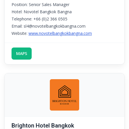
Position: Senior Sales Manager
Hotel: Novotel Bangkok Bangna
Telephone: +66 (0)2 366 0505
Email: sl4@novotelbangkokbangna.com
Website:
www.novotelbangkokbangna.com
MAPS
Brighton Hotel Bangkok