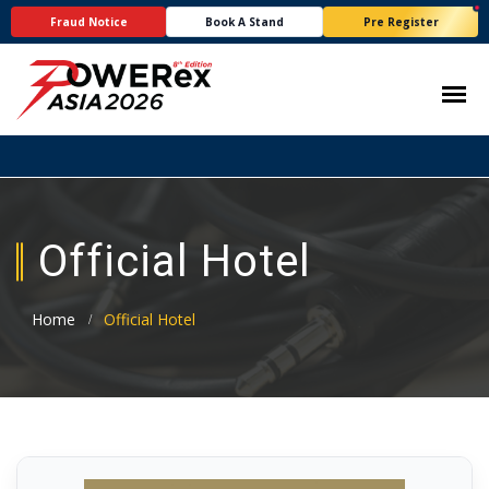
Fraud Notice
Book A Stand
Pre Register
Official Hotel
Home
Official Hotel