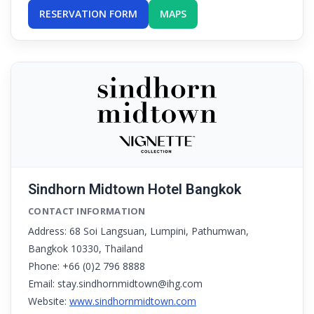
RESERVATION FORM
MAPS
Sindhorn Midtown Hotel Bangkok
CONTACT INFORMATION
Address: 68 Soi Langsuan, Lumpini, Pathumwan,
Bangkok 10330, Thailand
Phone: +66 (0)2 796 8888
Email: stay.sindhornmidtown@ihg.com
Website:
www.sindhornmidtown.com