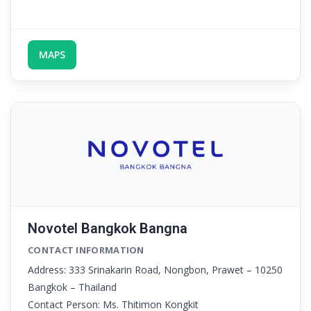
MAPS
Novotel Bangkok Bangna
CONTACT INFORMATION
Address: 333 Srinakarin Road, Nongbon, Prawet – 10250
Bangkok – Thailand
Contact Person: Ms. Thitimon Kongkit